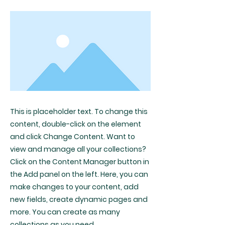
This is placeholder text. To change this
content, double-click on the element
and click Change Content. Want to
view and manage all your collections?
Click on the Content Manager button in
the Add panel on the left. Here, you can
make changes to your content, add
new fields, create dynamic pages and
more. You can create as many
collections as you need.