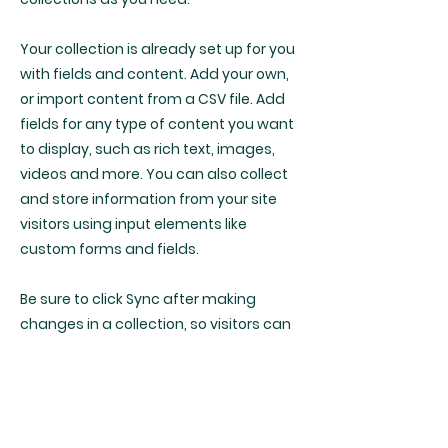
Your collection is already set up for you
with fields and content. Add your own,
or import content from a CSV file. Add
fields for any type of content you want
to display, such as rich text, images,
videos and more. You can also collect
and store information from your site
visitors using input elements like
custom forms and fields.
Be sure to click Sync after making
changes in a collection, so visitors can
see your newest content on your live
site. Preview your site to check that all
your elements are displaying content
from the right collection fields.