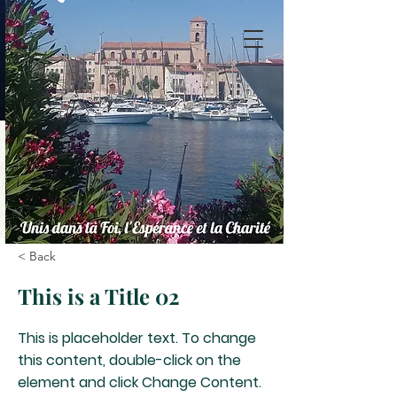
< Back
This is a Title 02
This is placeholder text. To change
this content, double-click on the
element and click Change Content.